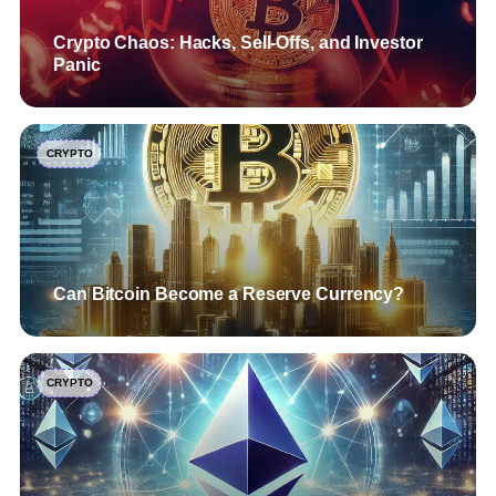
Crypto Chaos: Hacks, Sell-Offs, and Investor
Panic
CRYPTO
Can Bitcoin Become a Reserve Currency?
CRYPTO