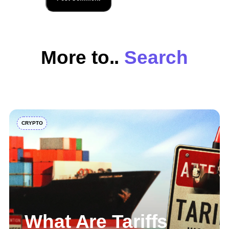
More to..
Explore
CRYPTO
What Are Tariffs