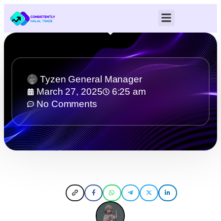
Tyzen General Manager
March 27, 2025
6:25 am
No Comments