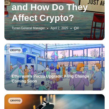
and How Do They
Affect Crypto?
Tyzen General Manager
April 2, 2025
0
CRYPTO
Ethereum’s Pectra Upgrade: A Big Change
Coming Soon
CRYPTO