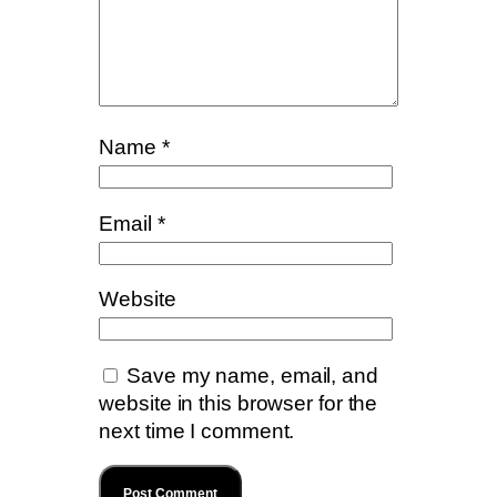
Name
*
Email
*
Website
Save my name, email, and
website in this browser for the
next time I comment.