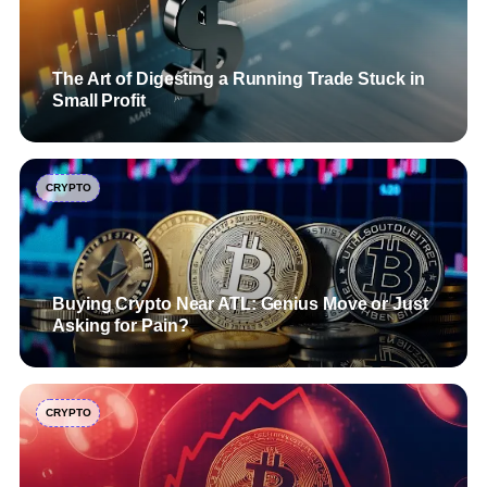
The Art of Digesting a Running Trade Stuck in
Small Profit
CRYPTO
Buying Crypto Near ATL: Genius Move or Just
Asking for Pain?
CRYPTO