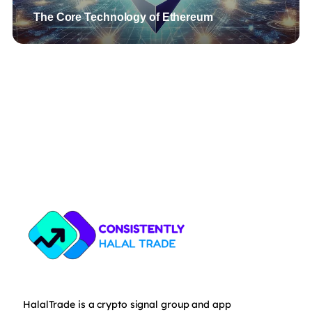
The Core Technology of Ethereum
HalalTrade is a crypto signal group and app