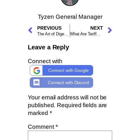
Tyzen General Manager
PREVIOUS
NEXT
The Art of Digesting a Running Trade Stuck in Small Profit
What Are Tariffs and How Do They Affect Crypto?
Leave a Reply
Connect with
Connect with Google
Connect with Discord
Your email address will not be
published.
Required fields are
marked
*
Comment
*