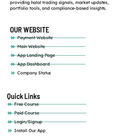
providing halal trading signals, market updates,
portfolio tools, and compliance-based insights.
OUR WEBSITE
Payment Website
Main Website
App Landing Page
App Dashboard
Company Status
Quick Links
Free Course
Paid Course
Login/Signup
Install Our App