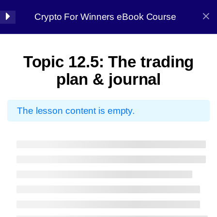
Crypto For Winners eBook Course
Halal Trade By Sarim Ali
7
Chapter 01:
Topic 12.5: The trading
Introduction
Home
Courses
Crypto
plan & journal
8
Chapter 02: Before
The lesson content is empty.
starting
7
Chapter 03: Market
Halal Trade By Sarim
Analysis
Ali
13
Chapter 04:
Master the strategy, Conquer the market
Candlestick Patterns