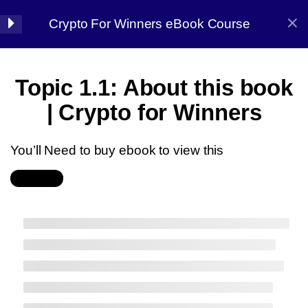
Crypto For Winners eBook Course
Halal Trade By Sarim Ali
7
Chapter 01:
Topic 1.1: About this book
Introduction
Home
Courses
Crypto
| Crypto for Winners
Get the CryptoQuant
Dashboard (On-Chain
You’ll Need to buy ebook to view this
Analysis)
Buy Now
Get the TRADING
Halal Trade By Sarim
JOURNAL
Ali
Get the LONG TERM
COINS LIST
Master the strategy, Conquer the market
Topic 1.1: About this book