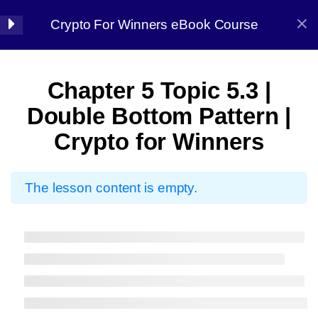
Crypto For Winners eBook Course
Halal Trade By Sarim Ali
7
Chapter 01:
Chapter 5 Topic 5.3 |
Introduction
Home
Courses
Crypto
Double Bottom Pattern |
Crypto for Winners
8
Chapter 02: Before
starting
The lesson content is empty.
7
Chapter 03: Market
Halal Trade By Sarim
Analysis
Ali
13
Chapter 04:
Master the strategy, Conquer the market
Candlestick Patterns