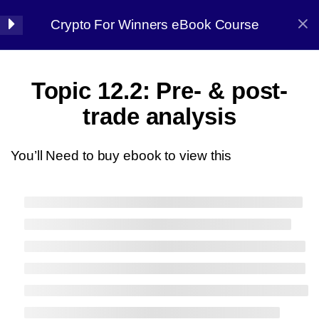
Crypto For Winners eBook Course
Halal Trade By Sarim Ali
7
Chapter 01:
Topic 12.2: Pre- & post-
Introduction
Home
Courses
Crypto
trade analysis
8
Chapter 02: Before
You’ll Need to buy ebook to view this
starting
7
Chapter 03: Market
Halal Trade By Sarim
Analysis
Ali
13
Chapter 04:
Master the strategy, Conquer the market
Candlestick Patterns