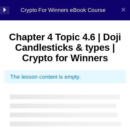
Crypto For Winners eBook Course
Halal Trade By Sarim Ali
7
Chapter 01:
Chapter 4 Topic 4.6 | Doji
Introduction
Home
Courses
Crypto
Candlesticks & types |
Crypto for Winners
8
Chapter 02: Before
starting
The lesson content is empty.
7
Chapter 03: Market
Halal Trade By Sarim
Analysis
Ali
13
Chapter 04:
Master the strategy, Conquer the market
Candlestick Patterns