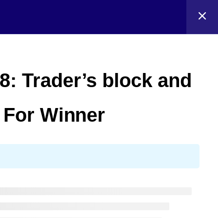
8: Trader’s block and
o For Winner
Blog
Events
About
Shop
FAQs
Patterns
Authors
Themes