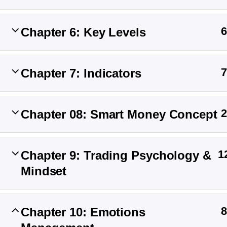
6
Chapter 6: Key Levels
Master the strategy, Conquer the market
7
Chapter 7: Indicators
Twenty Twenty-Five
2
Chapter 08: Smart Money Concept
1
Chapter 9: Trading Psychology &
Mindset
8
Chapter 10: Emotions