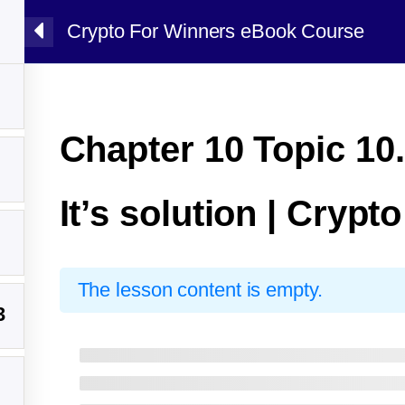
Crypto For Winners eBook Course
Chapter 10 Topic 10.
It’s solution | Crypt
The lesson content is empty.
3
y Sarim Ali