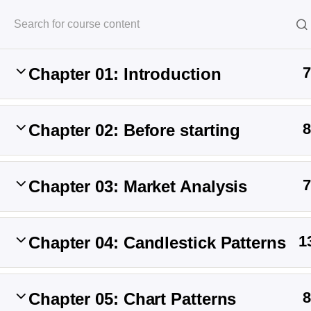
Halal Trade By Sarim Ali
7
Chapter 01: Introduction
Home
Courses
Crypto
8
Chapter 02: Before starting
7
Chapter 03: Market Analysis
1
Chapter 04: Candlestick Patterns
Halal Trade B
8
Chapter 05: Chart Patterns