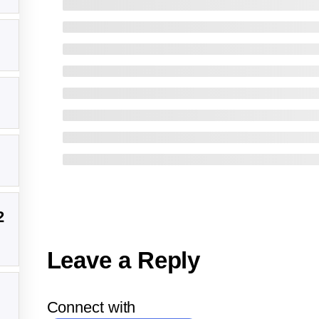
2
Leave a Reply
Connect with