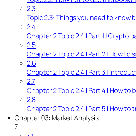
2.3
Topic 2.3: Things you need to know b
2.4
Chapter 2 Topic 2.4 | Part 1 | Crypto 
2.5
Chapter 2 Topic 2.4 | Part 2 | How to 
2.6
Chapter 2 Topic 2.4 | Part 3 | Introdu
2.7
Chapter 2 Topic 2.4 | Part 4 | How to 
2.8
Chapter 2 Topic 2.4 | Part 5 | How to
Chapter 03: Market Analysis
7