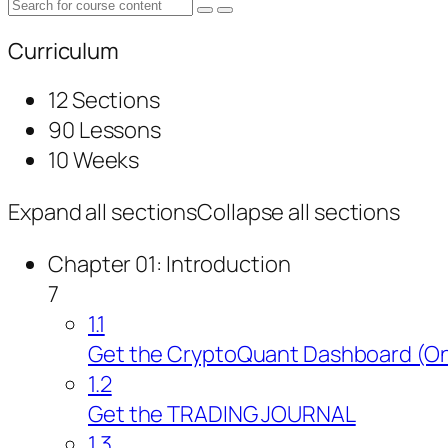
Curriculum
12 Sections
90 Lessons
10 Weeks
Expand all sections
Collapse all sections
Chapter 01: Introduction
7
1.1
Get the CryptoQuant Dashboard (On
1.2
Get the TRADING JOURNAL
1.3