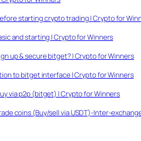
efore starting crypto trading | Crypto for Win
basic and starting | Crypto for Winners
sign up & secure bitget? | Crypto for Winners
ction to bitget interface | Crypto for Winners
buy via p2p (bitget) | Crypto for Winners
 trade coins (Buy/sell via USDT)-Inter-exchang