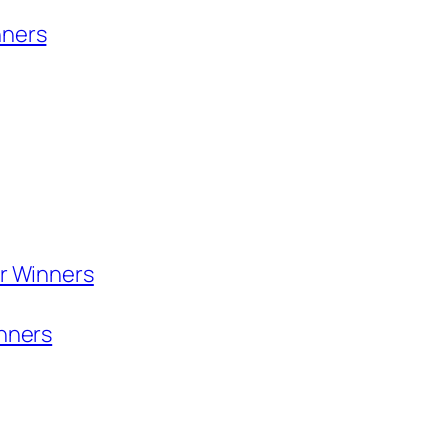
nners
or Winners
inners