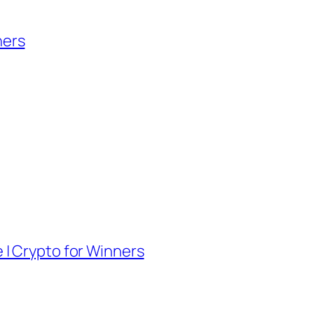
ners
e | Crypto for Winners