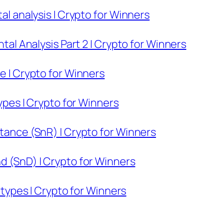
tal analysis | Crypto for Winners
ntal Analysis Part 2 | Crypto for Winners
re | Crypto for Winners
types | Crypto for Winners
stance (SnR) | Crypto for Winners
d (SnD) | Crypto for Winners
s types | Crypto for Winners