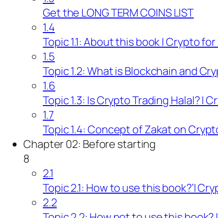
Get the LONG TERM COINS LIST
1.4
Topic 1.1: About this book | Crypto fo
1.5
Topic 1.2: What is Blockchain and Cry
1.6
Topic 1.3: Is Crypto Trading Halal? | 
1.7
Topic 1.4: Concept of Zakat on Crypt
Chapter 02: Before starting
8
2.1
Topic 2.1: How to use this book?’| Cr
2.2
Topic 2.2: How not to use this book? 