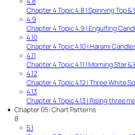
4.8
Chapter 4 Topic 4.8 | Spinning Top &
4.9
Chapter 4 Topic 4.9 | Engulfing Cand
4.10
Chapter 4 Topic 4.10 | Harami Candle
4.11
Chapter 4 Topic 4.11 | Morning Star &
4.12
Chapter 4 Topic 4.12 | Three White S
4.13
Chapter 4 Topic 4.13 | Rising three 
Chapter 05: Chart Patterns
8
5.1