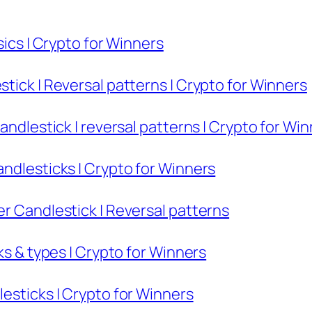
sics | Crypto for Winners
tick | Reversal patterns | Crypto for Winners
andlestick | reversal patterns | Crypto for Wi
ndlesticks | Crypto for Winners
r Candlestick | Reversal patterns
ks & types | Crypto for Winners
esticks | Crypto for Winners