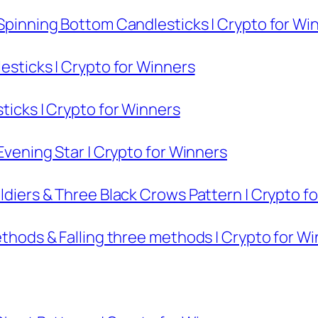
 Spinning Bottom Candlesticks | Crypto for Wi
lesticks | Crypto for Winners
sticks | Crypto for Winners
 Evening Star | Crypto for Winners
oldiers & Three Black Crows Pattern | Crypto f
methods & Falling three methods | Crypto for W