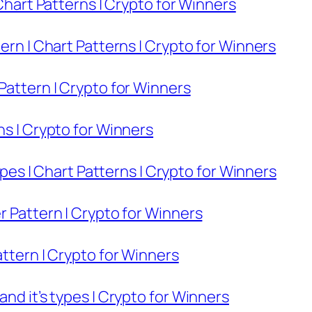
 Chart Patterns | Crypto for Winners
ern | Chart Patterns | Crypto for Winners
Pattern | Crypto for Winners
ns | Crypto for Winners
Types | Chart Patterns | Crypto for Winners
r Pattern | Crypto for Winners
attern | Crypto for Winners
nd it’s types | Crypto for Winners