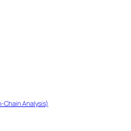
-Chain Analysis)