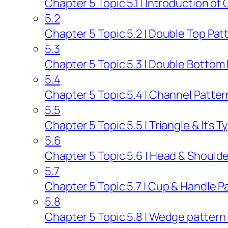
Chapter 5 Topic 5.1 | Introduction of
5.2
Chapter 5 Topic 5.2 | Double Top Patt
5.3
Chapter 5 Topic 5.3 | Double Bottom 
5.4
Chapter 5 Topic 5.4 | Channel Patter
5.5
Chapter 5 Topic 5.5 | Triangle & It’s 
5.6
Chapter 5 Topic 5.6 | Head & Shoulde
5.7
Chapter 5 Topic 5.7 | Cup & Handle P
5.8
Chapter 5 Topic 5.8 | Wedge pattern a