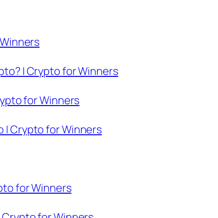
r Winners
pto? | Crypto for Winners
Crypto for Winners
o | Crypto for Winners
ypto for Winners
| Crypto for Winners