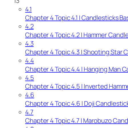
13
4.1
Chapter 4 Topic 4.1 | Candlesticks Ba
4.2
Chapter 4 Topic 4.2 | Hammer Candles
4.3
Chapter 4 Topic 4.3 | Shooting Star C
4.4
Chapter 4 Topic 4.4 | Hanging Man Ca
4.5
Chapter 4 Topic 4.5 | Inverted Hamme
4.6
Chapter 4 Topic 4.6 | Doji Candlestic
4.7
Chapter 4 Topic 4.7 | Marobuzo Candl