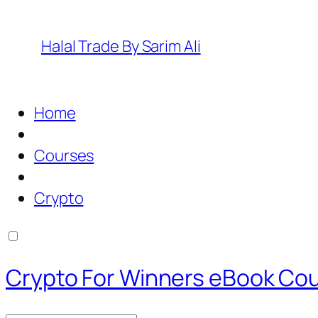
Halal Trade By Sarim Ali
Home
Courses
Crypto
Crypto For Winners eBook Co