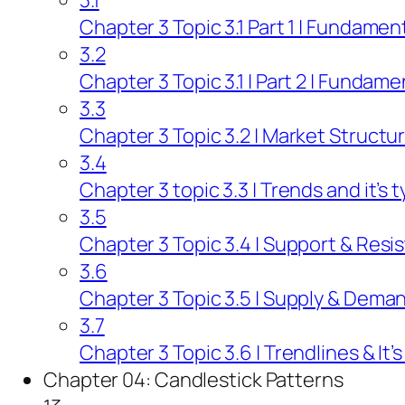
3.1
Chapter 3 Topic 3.1 Part 1 | Fundamen
3.2
Chapter 3 Topic 3.1 | Part 2 | Fundame
3.3
Chapter 3 Topic 3.2 | Market Structu
3.4
Chapter 3 topic 3.3 | Trends and it’s 
3.5
Chapter 3 Topic 3.4 | Support & Resi
3.6
Chapter 3 Topic 3.5 | Supply & Deman
3.7
Chapter 3 Topic 3.6 | Trendlines & It’
Chapter 04: Candlestick Patterns