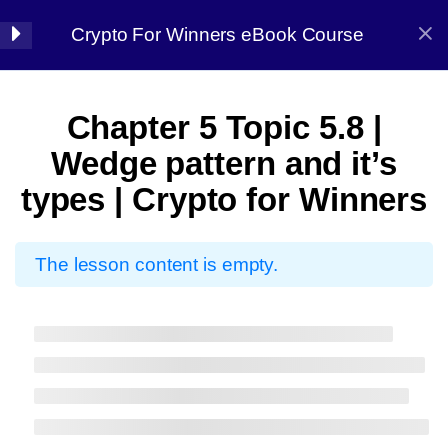
Crypto For Winners eBook Course
Halal Trade By Sarim Ali
7
Chapter 01:
Chapter 5 Topic 5.8 |
Introduction
Home
Courses
Crypto
Wedge pattern and it’s
types | Crypto for Winners
8
Chapter 02: Before
starting
The lesson content is empty.
7
Chapter 03: Market
Halal Trade By Sarim
Analysis
Ali
13
Chapter 04:
Master the strategy, Conquer the market
Candlestick Patterns